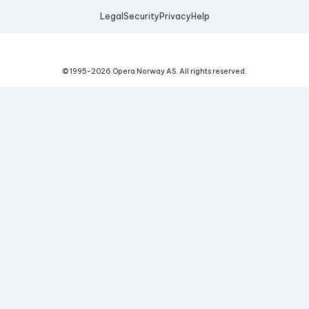
Legal
Security
Privacy
Help
© 1995-
2026
Opera Norway AS.
All rights reserved.