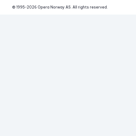
© 1995-
2026
 Opera Norway AS. 
All rights reserved.