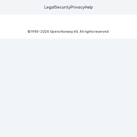
Legal
Security
Privacy
Help
© 1995-
2026
Opera Norway AS.
All rights reserved.