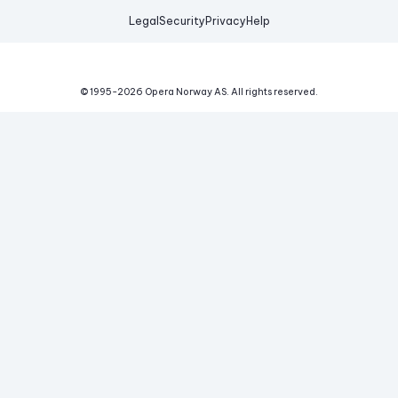
Legal
Security
Privacy
Help
© 1995-
2026
Opera Norway AS.
All rights reserved.