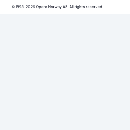
© 1995-
2026
 Opera Norway AS. 
All rights reserved.