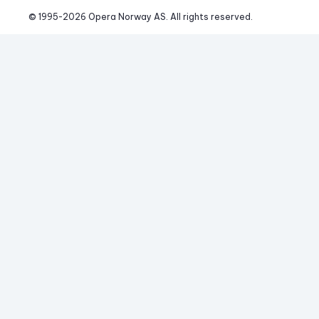
© 1995-
2026
 Opera Norway AS. 
All rights reserved.