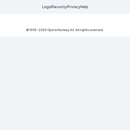
Legal
Security
Privacy
Help
© 1995-
2026
Opera Norway AS.
All rights reserved.