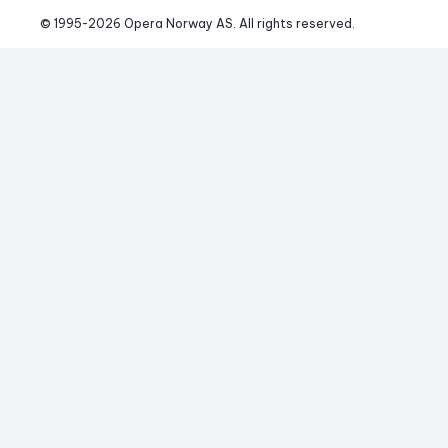
© 1995-
2026
 Opera Norway AS. 
All rights reserved.