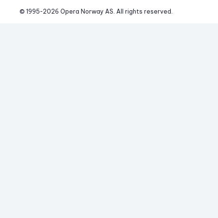
© 1995-
2026
 Opera Norway AS. 
All rights reserved.