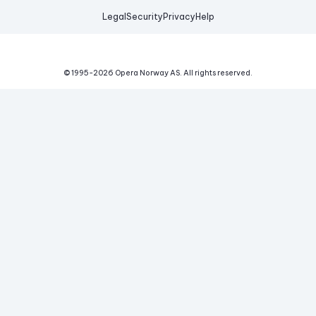
Legal
Security
Privacy
Help
© 1995-
2026
Opera Norway AS.
All rights reserved.