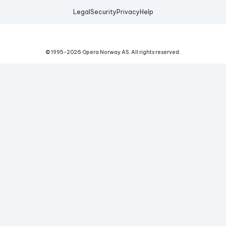
Legal
Security
Privacy
Help
© 1995-
2026
Opera Norway AS.
All rights reserved.