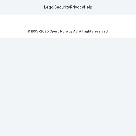
Legal
Security
Privacy
Help
© 1995-
2026
Opera Norway AS.
All rights reserved.