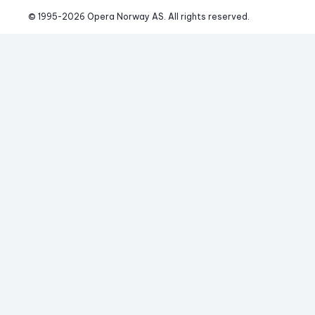
© 1995-
2026
 Opera Norway AS. 
All rights reserved.