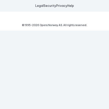
Legal
Security
Privacy
Help
© 1995-
2026
Opera Norway AS.
All rights reserved.