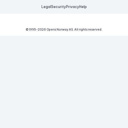
Legal
Security
Privacy
Help
© 1995-
2026
Opera Norway AS.
All rights reserved.