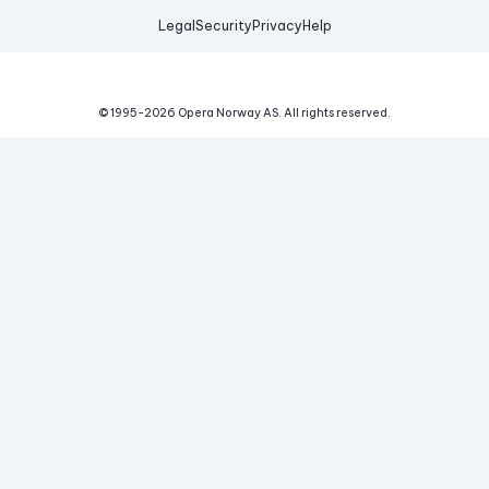
Legal
Security
Privacy
Help
© 1995-
2026
Opera Norway AS.
All rights reserved.