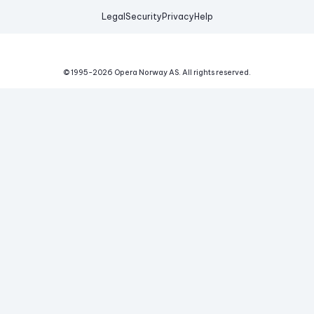
Legal
Security
Privacy
Help
© 1995-
2026
Opera Norway AS.
All rights reserved.