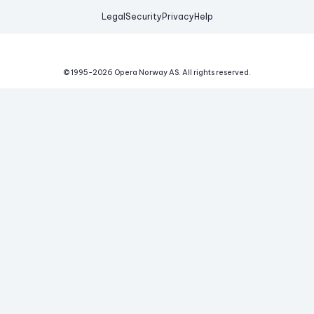
Legal
Security
Privacy
Help
© 1995-
2026
Opera Norway AS.
All rights reserved.