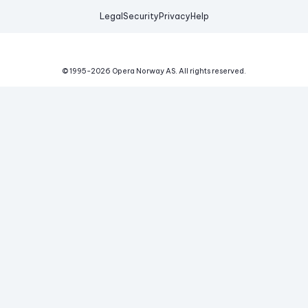
Legal
Security
Privacy
Help
© 1995-
2026
Opera Norway AS.
All rights reserved.