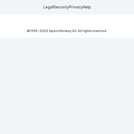
Legal
Security
Privacy
Help
© 1995-
2026
Opera Norway AS.
All rights reserved.