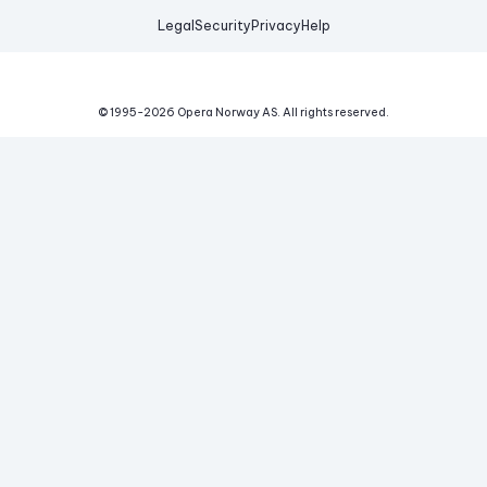
Legal
Security
Privacy
Help
© 1995-
2026
Opera Norway AS.
All rights reserved.