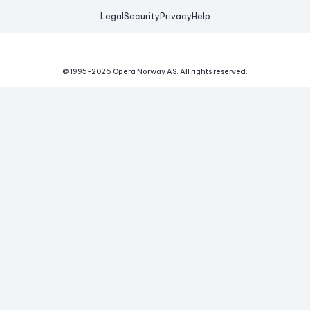
Legal
Security
Privacy
Help
© 1995-
2026
Opera Norway AS.
All rights reserved.