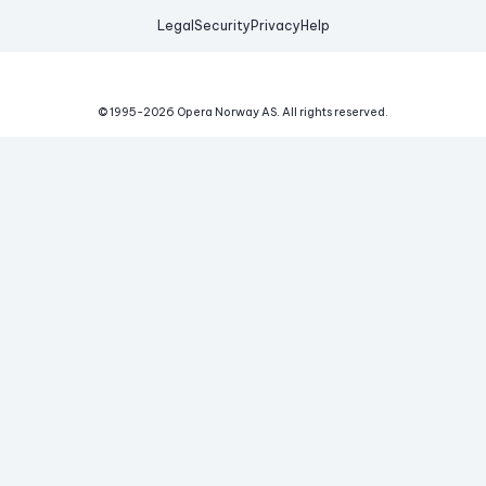
Legal
Security
Privacy
Help
© 1995-
2026
Opera Norway AS.
All rights reserved.