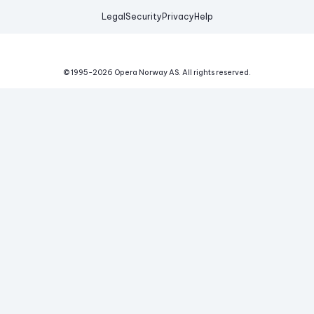
Legal
Security
Privacy
Help
© 1995-
2026
Opera Norway AS.
All rights reserved.