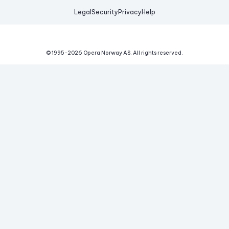
Legal
Security
Privacy
Help
© 1995-
2026
Opera Norway AS.
All rights reserved.