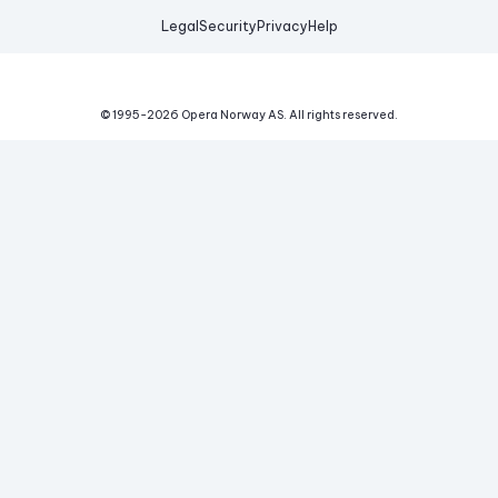
Legal
Security
Privacy
Help
© 1995-
2026
Opera Norway AS.
All rights reserved.