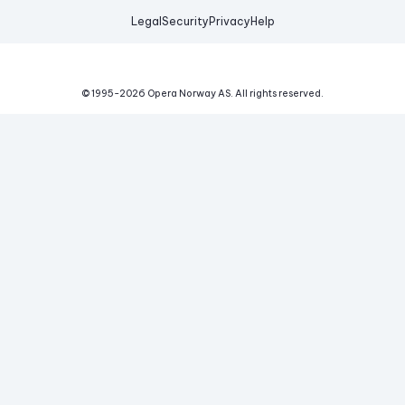
Legal
Security
Privacy
Help
© 1995-
2026
Opera Norway AS.
All rights reserved.