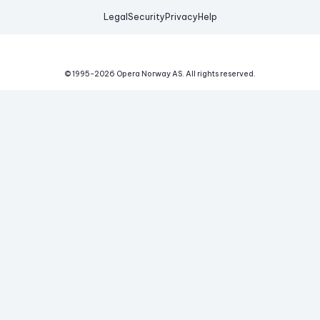
Legal
Security
Privacy
Help
© 1995-
2026
Opera Norway AS.
All rights reserved.