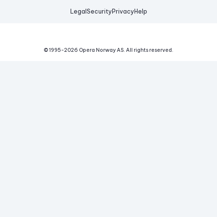
Legal
Security
Privacy
Help
© 1995-
2026
Opera Norway AS.
All rights reserved.