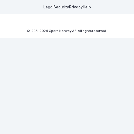
Legal
Security
Privacy
Help
© 1995-
2026
Opera Norway AS.
All rights reserved.