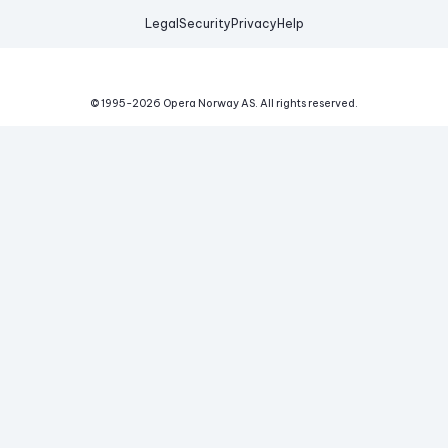
Legal
Security
Privacy
Help
© 1995-
2026
Opera Norway AS.
All rights reserved.