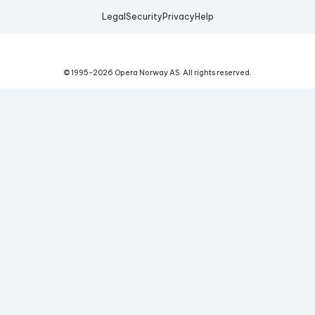
Legal
Security
Privacy
Help
© 1995-
2026
Opera Norway AS.
All rights reserved.