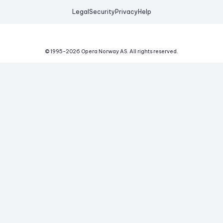
Legal
Security
Privacy
Help
© 1995-
2026
Opera Norway AS.
All rights reserved.