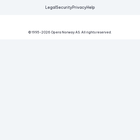
Legal
Security
Privacy
Help
© 1995-
2026
Opera Norway AS.
All rights reserved.