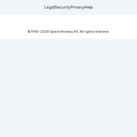
Legal
Security
Privacy
Help
© 1995-
2026
Opera Norway AS.
All rights reserved.