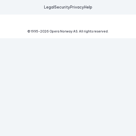
Legal
Security
Privacy
Help
© 1995-
2026
Opera Norway AS.
All rights reserved.