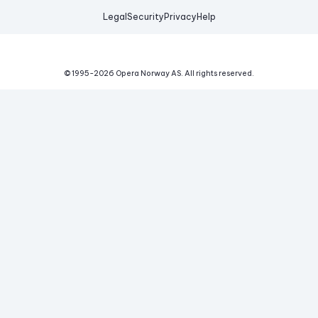
Legal
Security
Privacy
Help
© 1995-
2026
Opera Norway AS.
All rights reserved.