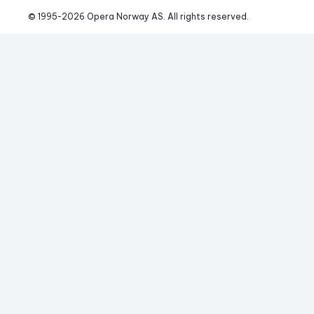
© 1995-
2026
 Opera Norway AS. 
All rights reserved.