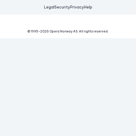
Legal
Security
Privacy
Help
© 1995-
2026
Opera Norway AS.
All rights reserved.