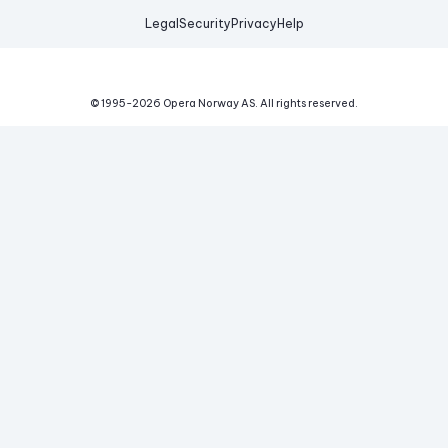
Legal
Security
Privacy
Help
© 1995-
2026
Opera Norway AS.
All rights reserved.