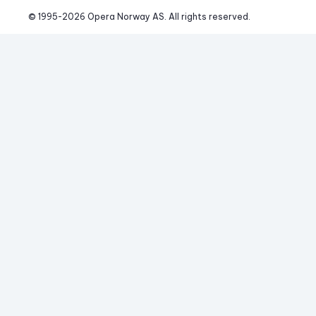
© 1995-
2026
 Opera Norway AS. 
All rights reserved.