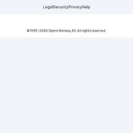
Legal
Security
Privacy
Help
© 1995-
2026
Opera Norway AS.
All rights reserved.