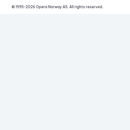
© 1995-
2026
 Opera Norway AS. 
All rights reserved.