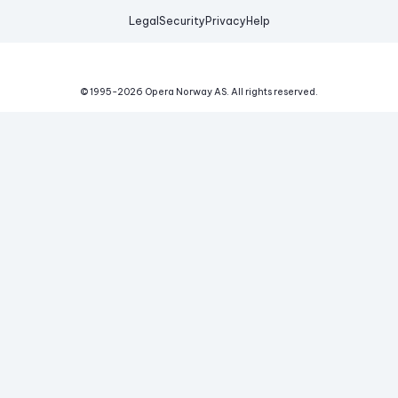
Legal
Security
Privacy
Help
© 1995-
2026
Opera Norway AS.
All rights reserved.