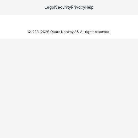
Legal
Security
Privacy
Help
© 1995-
2026
Opera Norway AS.
All rights reserved.