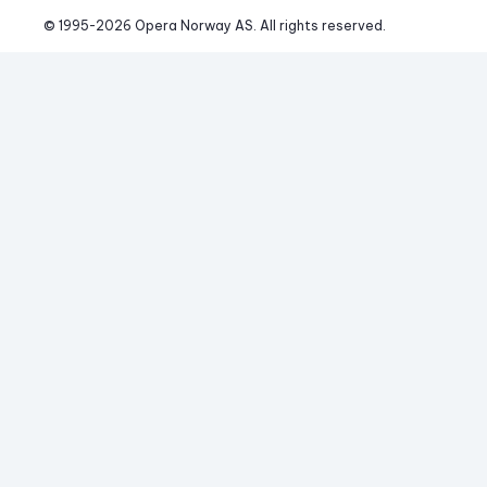
© 1995-
2026
 Opera Norway AS. 
All rights reserved.