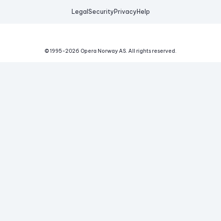
Legal
Security
Privacy
Help
© 1995-
2026
Opera Norway AS.
All rights reserved.