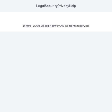
Legal
Security
Privacy
Help
© 1995-
2026
Opera Norway AS.
All rights reserved.