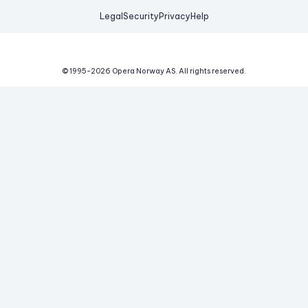
Legal
Security
Privacy
Help
© 1995-
2026
Opera Norway AS.
All rights reserved.