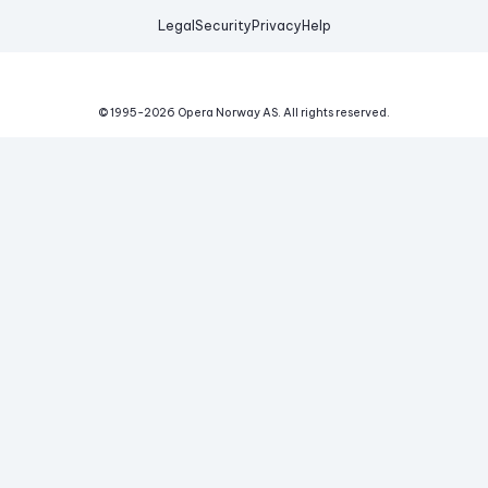
Legal
Security
Privacy
Help
© 1995-
2026
Opera Norway AS.
All rights reserved.